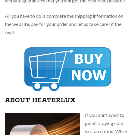
website guarantees that you will get the best deal possible.
All you have to do is complete the shipping information on
the website, pay for your order and let us take care of the
rest!
ABOUT HEATERLUX
If you don’t want to
get ill, staying cold
isn’t an option. When