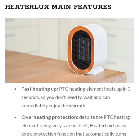
HEATERLUX MAIN FEATURES
Fast heating up:
PTC heating element heats up in 3
seconds, so you don’t need to wait and can
immediately enjoy the warmth.
Overheating protection:
despite the PTC heating
element being very safe in itself, HeaterLux has an
extra protection function that automatically turns