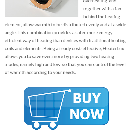
overheating, and,
together with a fan
behind the heating
element, allow warmth to be distributed evenly and at a wide
angle. This combination provides a safer, more energy-
efficient way of heating than devices with traditional heating
coils and elements. Being already cost-effective, HeaterLux
allows you to save even more by providing two heating
modes, namely high and low, so that you can control the level
of warmth according to your needs.