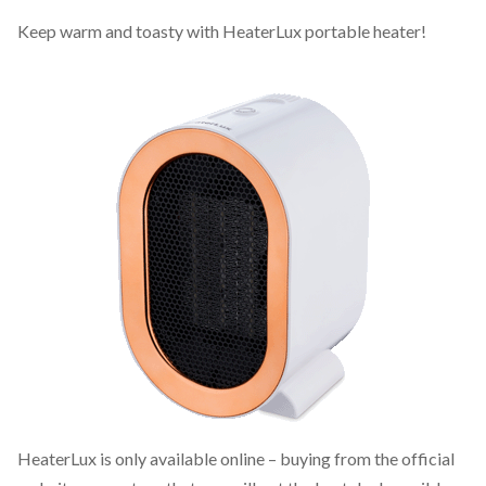
Keep warm and toasty with HeaterLux portable heater!
HeaterLux is only available online – buying from the official