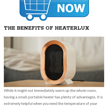
THE BENEFITS OF HEATERLUX
While it might not immediately warm up the whole room,
having a small, portable heater has plenty of advantages. It is
extremely helpful when you need the temperature of your