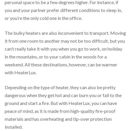
personal space to be a few degrees higher. For instance, if
you and your partner prefer different conditions to sleep in,
or you’re the only cold one in the office.
The bulky heaters are also inconvenient to transport. Moving
it from one room to another may not be too difficult, but you
can’t really take it with you when you go to work, on holiday
in the mountains, or to your cabin in the woods for a
weekend. All these destinations, however, can be warmer
with HeaterLux.
Depending on the type of heater, they can also be pretty
dangerous when they get hot and can burn you or fall to the
ground and start a fire. But with HeaterLux, you can have
peace of mind, as it is made from high-quality fire-proof
materials and has overheating and tip-over protection
installed.