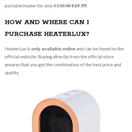
portable heater for only
€139.98
€69.99
!
HOW AND WHERE CAN I
PURCHASE HEATERLUX?
HeaterLux is
only available online
and can be found on the
official website. Buying directly from the official store
ensures that you get the combination of the best price and
quality.