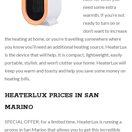
need some extra
warmth. If you’re not
ready to turn on or
don’t want to increase
the heating at home, or you’re travelling somewhere where
you know you’ll need an additional heating source, HeaterLux
is the device that will help. It is compact, lightweight, easily
portable, stylish, and won’t clutter your home. HeaterLux will
keep you warm and toasty and help you save some money on
heating bills.
HEATERLUX PRICES IN SAN
MARINO
SPECIAL OFFER: for a limited time, HeaterLux is running a
promo in San Marino that allows you to get this incredible