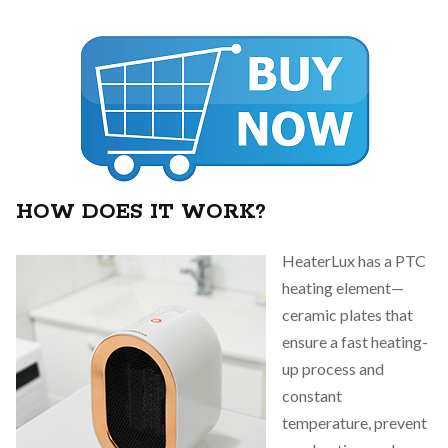
HOW DOES IT WORK?
HeaterLux has a PTC
heating element—
ceramic plates that
ensure a fast heating-
up process and
constant
temperature, prevent