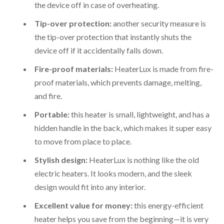
the device off in case of overheating.
Tip-over protection:
another security measure is
the tip-over protection that instantly shuts the
device off if it accidentally falls down.
Fire-proof materials:
HeaterLux is made from fire-
proof materials, which prevents damage, melting,
and fire.
Portable:
this heater is small, lightweight, and has a
hidden handle in the back, which makes it super easy
to move from place to place.
Stylish design:
HeaterLux is nothing like the old
electric heaters. It looks modern, and the sleek
design would fit into any interior.
Excellent value for money:
this energy-efficient
heater helps you save from the beginning—it is very