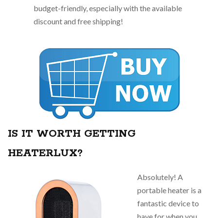
budget-friendly, especially with the available
discount and free shipping!
IS IT WORTH GETTING
HEATERLUX?
Absolutely! A
portable heater is a
fantastic device to
have for when you