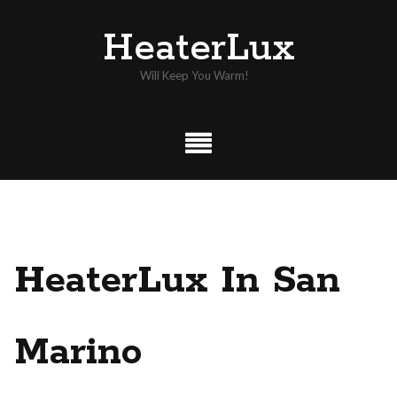
Skip
HeaterLux
to
content
Will Keep You Warm!
HeaterLux In San
Marino