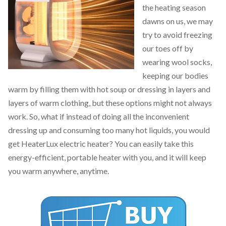
the heating season
dawns on us, we may
try to avoid freezing
our toes off by
wearing wool socks,
keeping our bodies
warm by filling them with hot soup or dressing in layers and
layers of warm clothing, but these options might not always
work. So, what if instead of doing all the inconvenient
dressing up and consuming too many hot liquids, you would
get HeaterLux electric heater? You can easily take this
energy-efficient, portable heater with you, and it will keep
you warm anywhere, anytime.