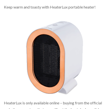
Keep warm and toasty with HeaterLux portable heater!
HeaterLux is only available online – buying from the official