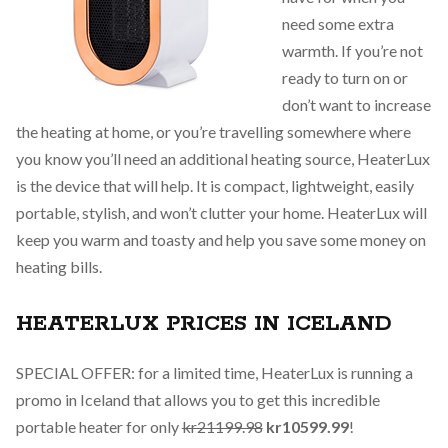
need some extra
warmth. If you’re not
ready to turn on or
don’t want to increase
the heating at home, or you’re travelling somewhere where
you know you’ll need an additional heating source, HeaterLux
is the device that will help. It is compact, lightweight, easily
portable, stylish, and won’t clutter your home. HeaterLux will
keep you warm and toasty and help you save some money on
heating bills.
HEATERLUX PRICES IN ICELAND
SPECIAL OFFER: for a limited time, HeaterLux is running a
promo in Iceland that allows you to get this incredible
portable heater for only
kr21199.98
kr10599.99
!