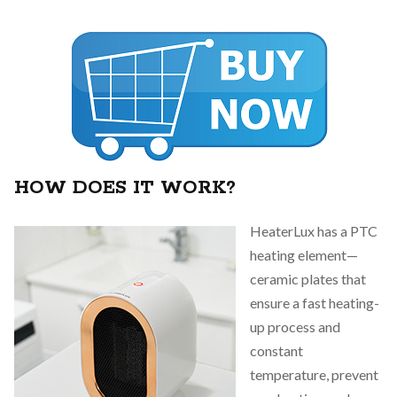
HOW DOES IT WORK?
HeaterLux has a PTC
heating element—
ceramic plates that
ensure a fast heating-
up process and
constant
temperature, prevent