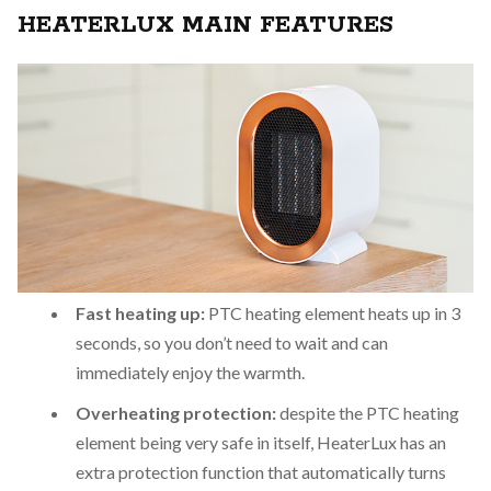
HEATERLUX MAIN FEATURES
Fast heating up:
PTC heating element heats up in 3
seconds, so you don’t need to wait and can
immediately enjoy the warmth.
Overheating protection:
despite the PTC heating
element being very safe in itself, HeaterLux has an
extra protection function that automatically turns