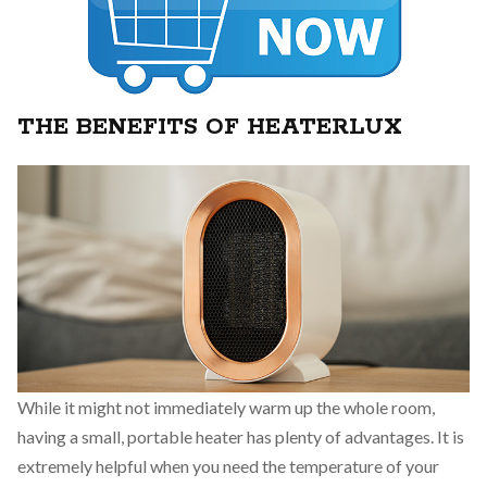
THE BENEFITS OF HEATERLUX
While it might not immediately warm up the whole room,
having a small, portable heater has plenty of advantages. It is
extremely helpful when you need the temperature of your