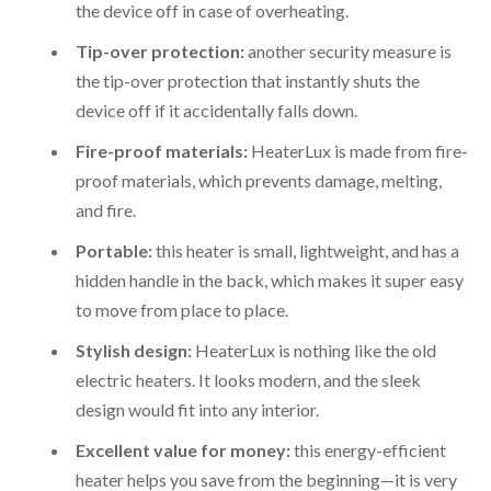
the device off in case of overheating.
Tip-over protection:
another security measure is
the tip-over protection that instantly shuts the
device off if it accidentally falls down.
Fire-proof materials:
HeaterLux is made from fire-
proof materials, which prevents damage, melting,
and fire.
Portable:
this heater is small, lightweight, and has a
hidden handle in the back, which makes it super easy
to move from place to place.
Stylish design:
HeaterLux is nothing like the old
electric heaters. It looks modern, and the sleek
design would fit into any interior.
Excellent value for money:
this energy-efficient
heater helps you save from the beginning—it is very