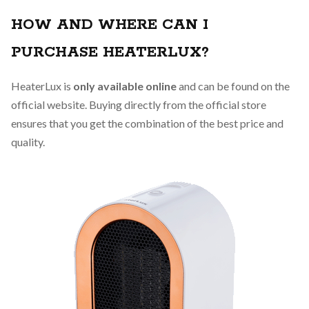
HOW AND WHERE CAN I
PURCHASE HEATERLUX?
HeaterLux is
only available online
and can be found on the
official website. Buying directly from the official store
ensures that you get the combination of the best price and
quality.