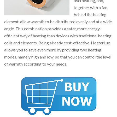
overheating, and,
together with a fan
behind the heating
element, allow warmth to be distributed evenly and at a wide
angle. This combination provides a safer, more energy-
efficient way of heating than devices with traditional heating
coils and elements. Being already cost-effective, HeaterLux
allows you to save even more by providing two heating
modes, namely high and low, so that you can control the level
of warmth according to your needs.