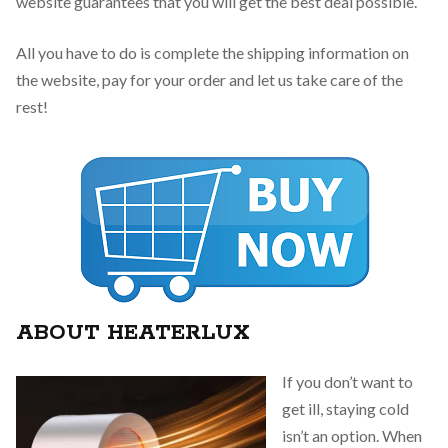
website guarantees that you will get the best deal possible.
All you have to do is complete the shipping information on
the website, pay for your order and let us take care of the
rest!
ABOUT HEATERLUX
If you don’t want to
get ill, staying cold
isn’t an option. When