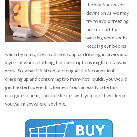
the heating season
dawns on us, we may
try to avoid freezing
our toes off by
wearing wool socks,
keeping our bodies
warm by filling them with hot soup or dressing in layers and
layers of warm clothing, but these options might not always
work. So, what if instead of doing all the inconvenient
dressing up and consuming too many hot liquids, you would
get HeaterLux electric heater? You can easily take this
energy-efficient, portable heater with you, and it will keep
you warm anywhere, anytime.