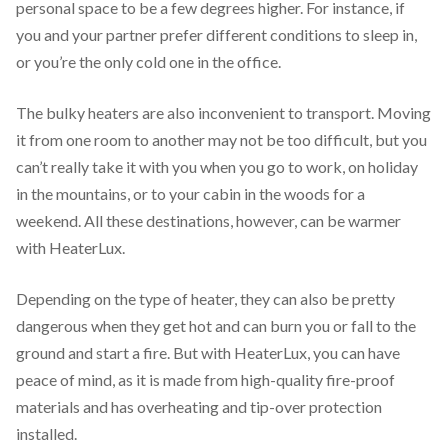
personal space to be a few degrees higher. For instance, if
you and your partner prefer different conditions to sleep in,
or you’re the only cold one in the office.
The bulky heaters are also inconvenient to transport. Moving
it from one room to another may not be too difficult, but you
can’t really take it with you when you go to work, on holiday
in the mountains, or to your cabin in the woods for a
weekend. All these destinations, however, can be warmer
with HeaterLux.
Depending on the type of heater, they can also be pretty
dangerous when they get hot and can burn you or fall to the
ground and start a fire. But with HeaterLux, you can have
peace of mind, as it is made from high-quality fire-proof
materials and has overheating and tip-over protection
installed.