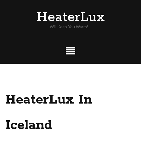
Skip
HeaterLux
to
content
Will Keep You Warm!
HeaterLux In
Iceland