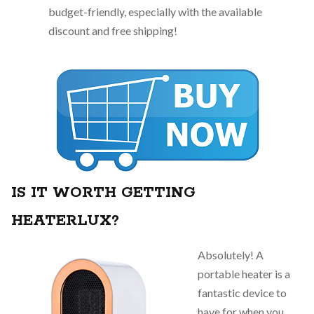
budget-friendly, especially with the available
discount and free shipping!
IS IT WORTH GETTING
HEATERLUX?
Absolutely! A
portable heater is a
fantastic device to
have for when you